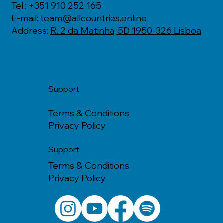
Tel.: +351 910 252 165
E-mail:
team@allcountries.online
Address:
R. 2 da Matinha, 5D 1950-326 Lisboa
Support
Terms & Conditions
Privacy Policy
Support
Terms & Conditions
Privacy Policy