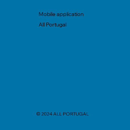
Mobile application
All Portugal
© 2024 ALL PORTUGAL