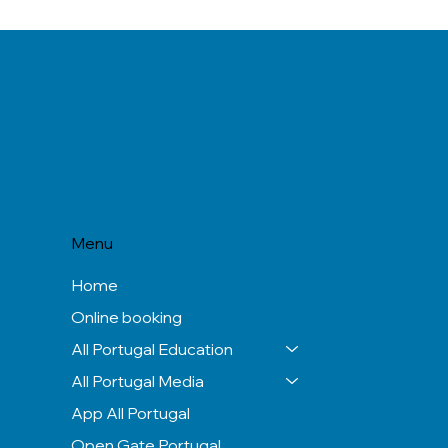
Menu
Home
Online booking
All Portugal Education
All Portugal Media
App All Portugal
Open Gate Portugal