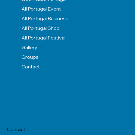
All Portugal Event
All Portugal Business
All Portugal Shop
All Portugal Festival
Gallery
Groups
Contact
Contact