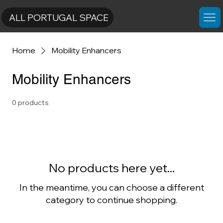
ALL PORTUGAL SPACE
Home
Mobility Enhancers
Mobility Enhancers
0 products
No products here yet...
In the meantime, you can choose a different
category to continue shopping.