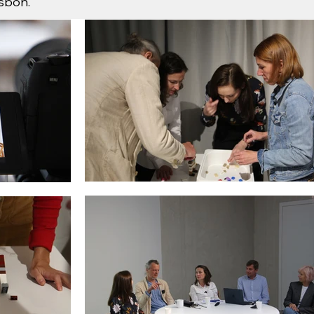
isbon.