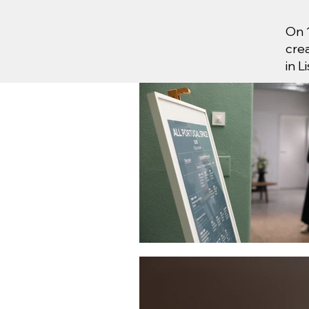
On 
cre
in L