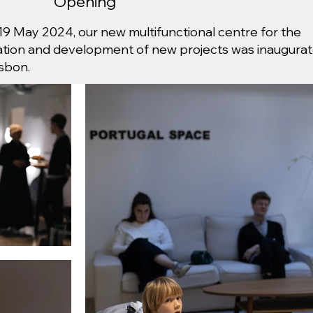
Opening
19 May 2024, our new multifunctional centre for the
ation and development of new projects was inaugura
isbon.