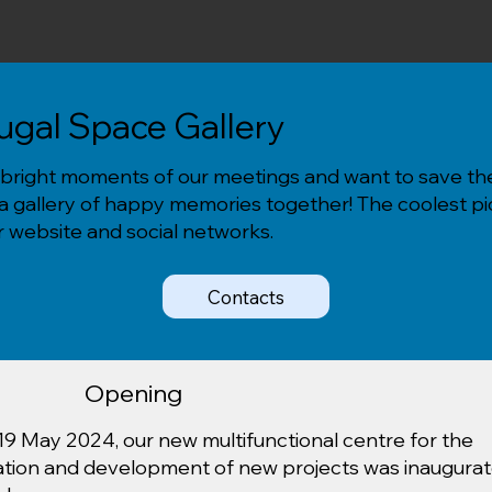
tugal Space Gallery
bright moments of our meetings and want to save th
 a gallery of happy memories together! The coolest pic
 website and social networks.
Contacts
Opening
19 May 2024, our new multifunctional centre for the
ation and development of new projects was inaugura