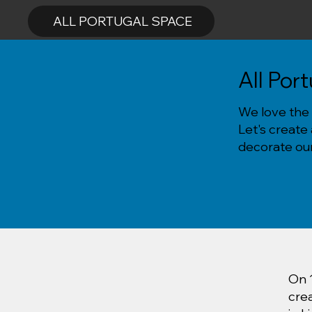
ALL PORTUGAL SPACE
All Por
We love the 
Let's create
decorate our
On 
cre