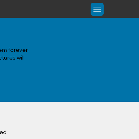
em forever.
tures will
ted