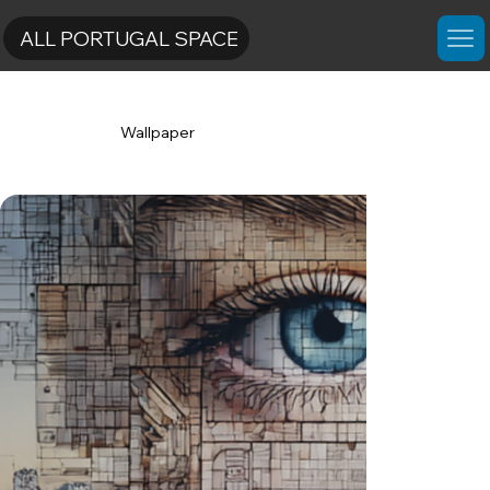
ALL PORTUGAL SPACE
Wallpaper