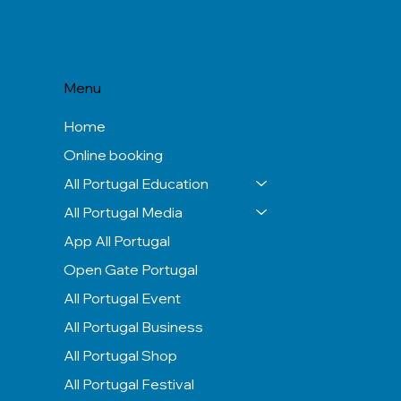
Menu
Home
Online booking
All Portugal Education
All Portugal Media
App All Portugal
Open Gate Portugal
All Portugal Event
All Portugal Business
All Portugal Shop
All Portugal Festival