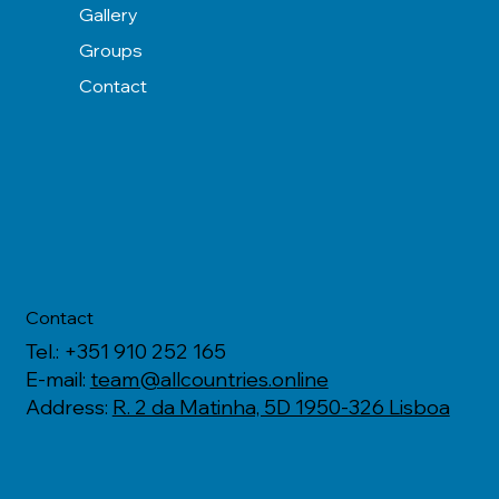
Gallery
Groups
Contact
Contact
Tel.: +351 910 252 165
E-mail:
team@allcountries.online
Address:
R. 2 da Matinha, 5D 1950-326 Lisboa