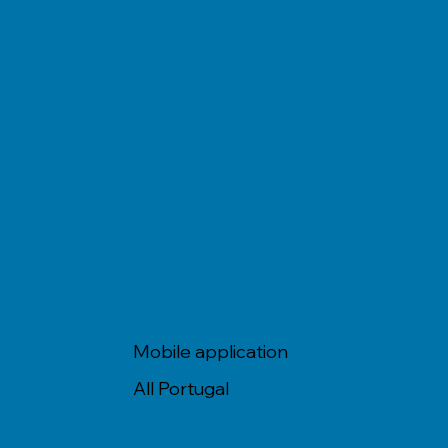
Mobile application
All Portugal