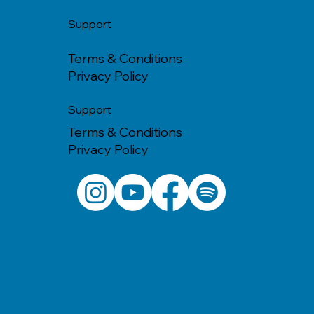
Support
Terms & Conditions
Privacy Policy
Support
Terms & Conditions
Privacy Policy